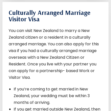
Culturally Arranged Marriage
Visitor Visa
You can visit New Zealand to marry a New
Zealand citizen or a resident in a culturally
arranged marriage. You can also apply for this
visa if you had a culturally arranged marriage
overseas with a New Zealand Citizen or
Resident. Once you live with your partner you
can apply for a partnership- based Work or
Visitor Visa.
If you’re coming to get married in New
Zealand, your wedding must be within 3
months of arriving.
If you get married outside New Zealand, then