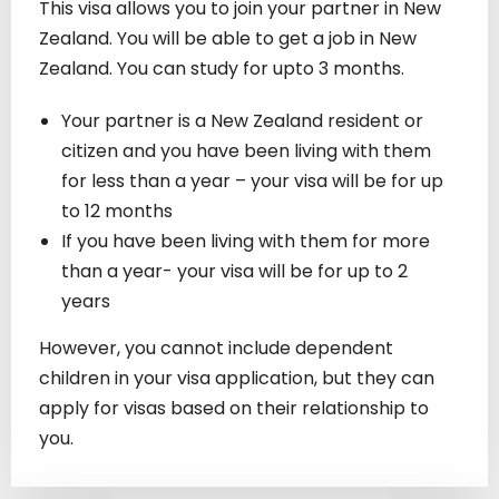
This visa allows you to join your partner in New
Zealand. You will be able to get a job in New
Zealand. You can study for upto 3 months.
Your partner is a New Zealand resident or
citizen and you have been living with them
for less than a year – your visa will be for up
to 12 months
If you have been living with them for more
than a year- your visa will be for up to 2
years
However, you cannot include dependent
children in your visa application, but they can
apply for visas based on their relationship to
you.