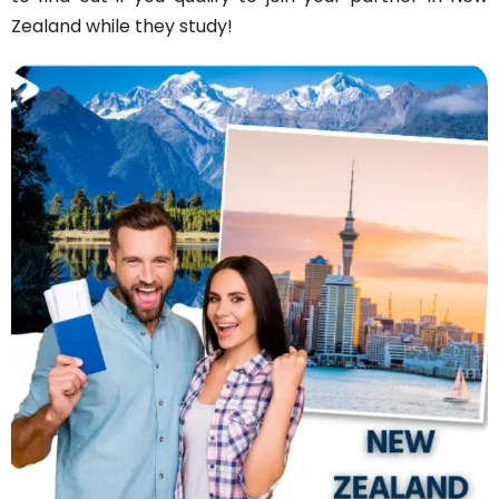
Zealand while they study!