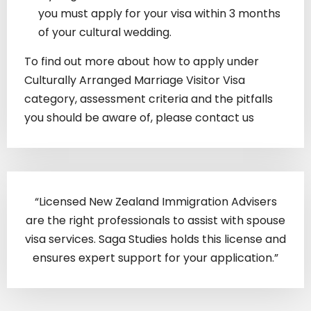
you must apply for your visa within 3 months
of your cultural wedding.
To find out more about how to apply under
Culturally Arranged Marriage Visitor Visa
category, assessment criteria and the pitfalls
you should be aware of, please contact us
“Licensed New Zealand Immigration Advisers
are the right professionals to assist with spouse
visa services. Saga Studies holds this license and
ensures expert support for your application.”