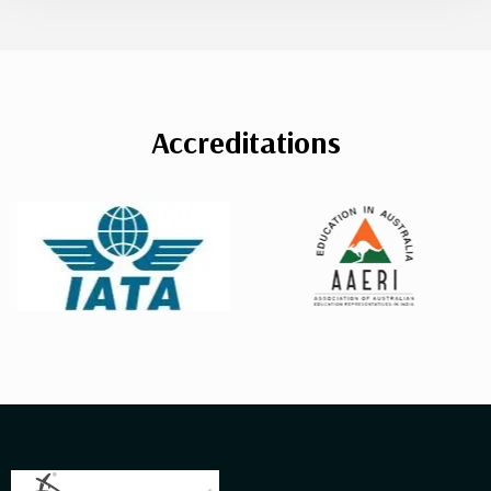
Accreditations