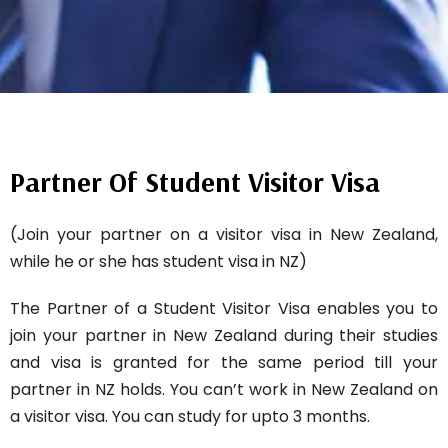
Partner Of Student Visitor Visa
(Join your partner on a visitor visa in New Zealand,
while he or she has student visa in NZ)
The Partner of a Student Visitor Visa enables you to
join your partner in New Zealand during their studies
and visa is granted for the same period till your
partner in NZ holds. You can’t work in New Zealand on
a visitor visa. You can study for upto 3 months.