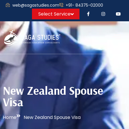
web@sagastudies.com
+91- 84375-02000
Select Service
New Zealand Spouse
Visa
Home
New Zealand Spouse Visa