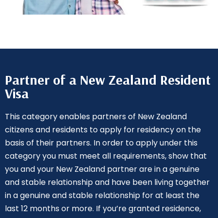
Partner of a New Zealand Resident
Visa
This category enables partners of New Zealand
citizens and residents to apply for residency on the
basis of their partners. In order to apply under this
category you must meet all requirements, show that
you and your New Zealand partner are in a genuine
and stable relationship and have been living together
in a genuine and stable relationship for at least the
last 12 months or more. If you’re granted residence,