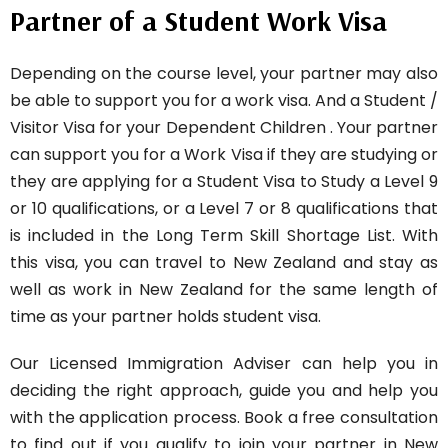
Partner of a Student Work Visa
Depending on the course level, your partner may also
be able to support you for a work visa. And a Student /
Visitor Visa for your Dependent Children . Your partner
can support you for a Work Visa if they are studying or
they are applying for a Student Visa to Study a Level 9
or 10 qualifications, or a Level 7 or 8 qualifications that
is included in the Long Term Skill Shortage List. With
this visa, you can travel to New Zealand and stay as
well as work in New Zealand for the same length of
time as your partner holds student visa.
Our Licensed Immigration Adviser can help you in
deciding the right approach, guide you and help you
with the application process. Book a free consultation
to find out if you qualify to join your partner in New