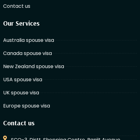
Contact us
Our Services
Australia spouse visa
Canada spouse visa
New Zealand spouse visa
USA spouse visa
UK spouse visa
Europe spouse visa
Contact us
SCO-3, Distt. Shopping Centre, Ranjit Avenue,