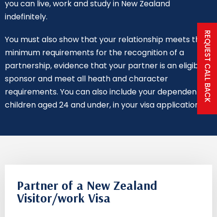
you can live, work and study in New Zealand
indefinitely.
REQUEST CALL BACK
You must also show that your relationship meets the
minimum requirements for the recognition of a
partnership, evidence that your partner is an eligible
sponsor and meet all heath and character
requirements. You can also include your dependent
children aged 24 and under, in your visa application.
Partner of a New Zealand
Visitor/work Visa