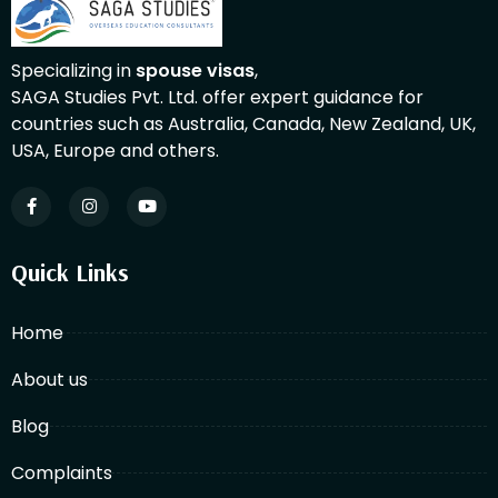
Specializing in
spouse visas
,
SAGA Studies Pvt. Ltd. offer expert guidance for
countries such as Australia, Canada, New Zealand, UK,
USA, Europe and others.
Quick Links
Home
About us
Blog
Complaints